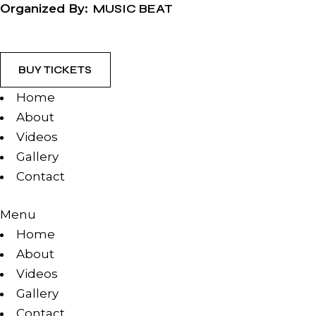
Organized By:
MUSIC BEAT
BUY TICKETS
Home
About
Videos
Gallery
Contact
Menu
Home
About
Videos
Gallery
Contact