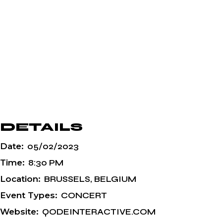
DETAILS
Date:
05/02/2023
Time:
8:30 PM
Location:
BRUSSELS, BELGIUM
Event Types:
CONCERT
Website:
QODEINTERACTIVE.COM