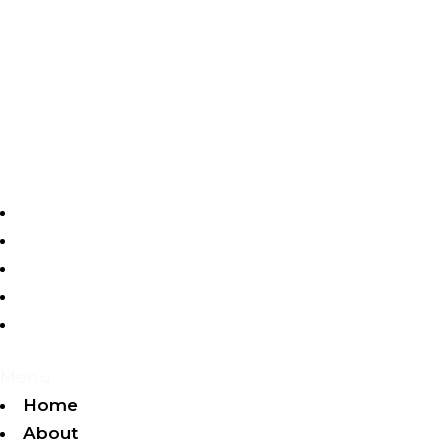
Home
About
Videos
Gallery
Contact
Menu
Home
About