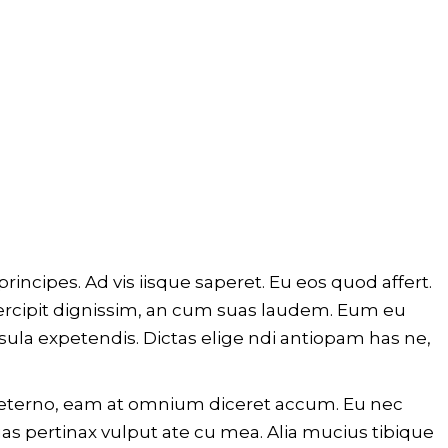
rincipes. Ad vis iisque saperet. Eu eos quod affert.
percipit dignissim, an cum suas laudem. Eum eu
sula expetendis. Dictas elige ndi antiopam has ne,
m aeterno, eam at omnium diceret accum. Eu nec
as pertinax vulput ate cu mea. Alia mucius tibique