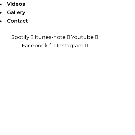
Videos
Gallery
Contact
Spotify
Itunes-note
Youtube
Facebook-f
Instagram