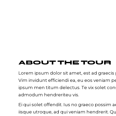
ABOUT THE TOUR
Lorem ipsum dolor sit amet, est ad graecis p
Vim invidunt efficiendi ea, eu eos veniam 
ipsum men titum delectus. Te vix solet con
admodum hendreriteu vis.
Ei qui solet offendit. Ius no graeco possi
iisque utroque, ad qui veniam hendrerit. Qu