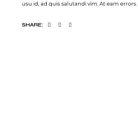
usu id, ad quis salutandi vim. At eam errors.
SHARE