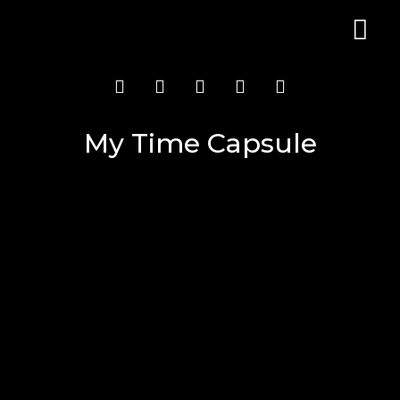
My Time Capsule