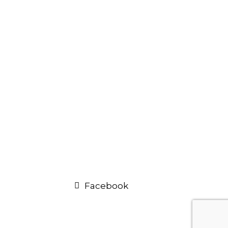
Facebook