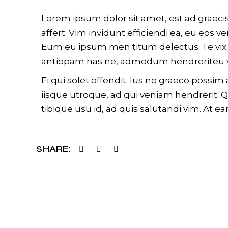
Lorem ipsum dolor sit amet, est ad graecis
affert. Vim invidunt efficiendi ea, eu eos
Eum eu ipsum men titum delectus. Te vix s
antiopam has ne, admodum hendreriteu v
Ei qui solet offendit. Ius no graeco poss
iisque utroque, ad qui veniam hendrerit. 
tibique usu id, ad quis salutandi vim. At ea
SHARE