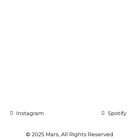
Instagram
Spotify
© 2025 Mars, All Rights Reserved