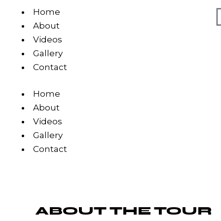
Home
About
Videos
Gallery
Contact
Home
About
Videos
Gallery
Contact
ABOUT THE TOUR