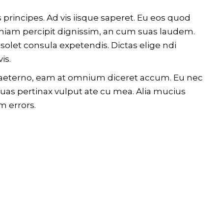
 principes. Ad vis iisque saperet. Eu eos quod
 veniam percipit dignissim, an cum suas laudem.
olet consula expetendis. Dictas elige ndi
is.
im aeterno, eam at omnium diceret accum. Eu nec
Quas pertinax vulput ate cu mea. Alia mucius
m errors.