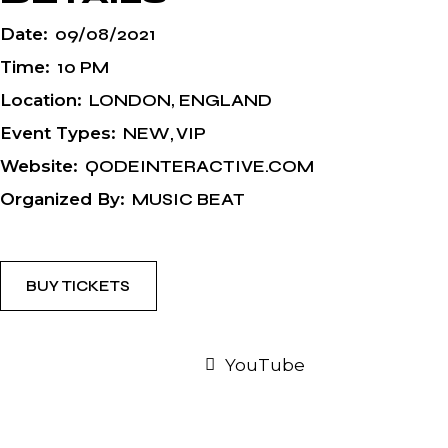
Date:
09/08/2021
Time:
10 PM
Location:
LONDON, ENGLAND
Event Types:
NEW
VIP
Website:
QODEINTERACTIVE.COM
Organized By:
MUSIC BEAT
BUY TICKETS
YouTube