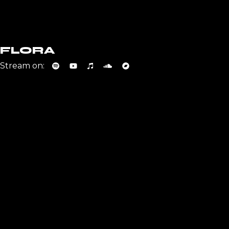
FLORA
Stream on: