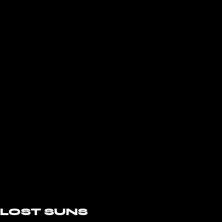
LOST SUNS