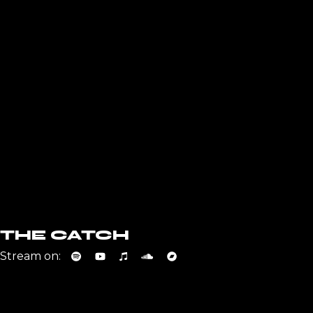
THE CATCH
Stream on: