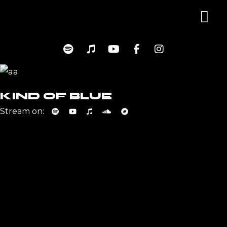
KIND OF BLUE
Stream on: