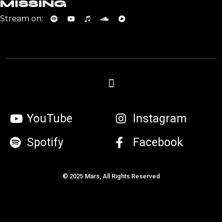
MISSING
Stream on:
YouTube
Instagram
Spotify
Facebook
© 2025 Mars, All Rights Reserved