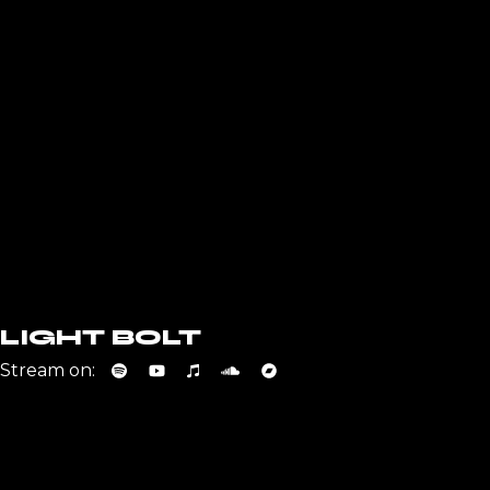
LIGHT BOLT
Stream on: