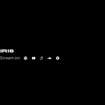
IRIS
Stream on: